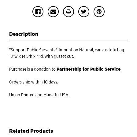
Description
"Support Public Servants". Imprint on Natural, canvas tote bag.
18"w x 14.5"h x 4"d, with gusset cut.
Partnership for Public Service
Purchase is a donation to
.
Orders ship within 10 days.
Union Printed and Made-In-USA.
Related Products