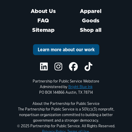
About Us
Apparel
FAQ
Goods
Sitemap
Shop all
Learn more about our work
Partnership for Public Service Webstore
Administered by
Bright Blue Ink
PO BOX 144866 Austin, TX 78714
About the Partnership for Public Service
The Partnership for Public Service is a 501(c)(3) nonprofit,
nonpartisan organization committed to building a better
government and a stronger democracy.
© 2025 Partnership for Public Service. All Rights Reserved.
Privacy Policy.
Terms of Use.