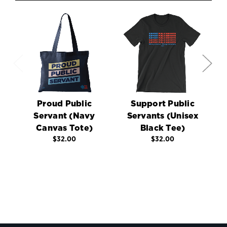
Proud Public
Support Public
Servant (Navy
Servants (Unisex
Canvas Tote)
Black Tee)
C
$32.00
$32.00