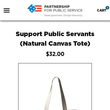
0
CART
Search
Support Public Servants
(Natural Canvas Tote)
Apparel
$32.00
Goods
Shop all
About Us
FAQ
Sign in