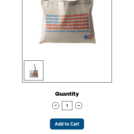
Sign up
Current
Quantity
Stock:
Decrease
Increase
Quantity:
Quantity: