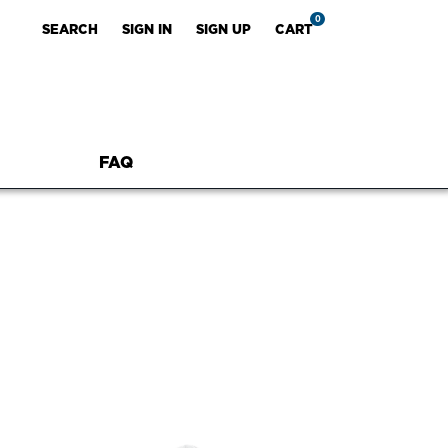
0
SEARCH
SIGN IN
SIGN UP
CART
FAQ