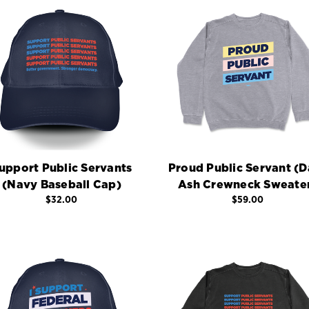
upport Public Servants
Proud Public Servant (D
(Navy Baseball Cap)
Ash Crewneck Sweate
$32.00
$59.00