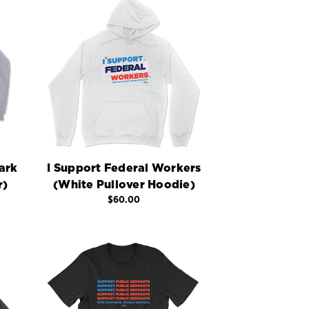
ark
I Support Federal Workers
r)
(White Pullover Hoodie)
$60.00