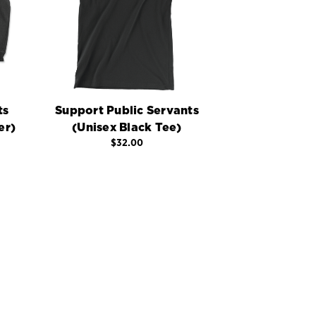
ts
Support Public Servants
er)
(Unisex Black Tee)
$32.00