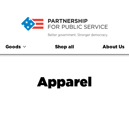
Goods
Shop all
About Us
Apparel