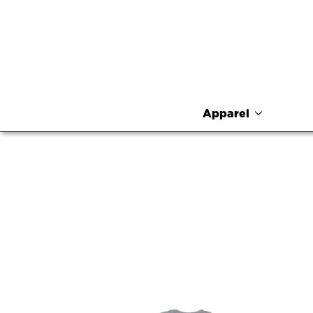
Apparel