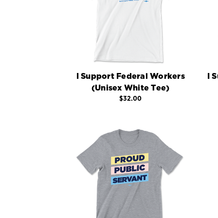
I Support Federal Workers
I 
(Unisex White Tee)
$32.00