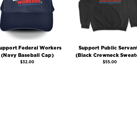
Support Federal Workers
Support Public Servan
(Navy Baseball Cap)
(Black Crewneck Sweat
$32.00
$55.00