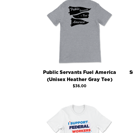
Public Servants Fuel America
S
(Unisex Heather Gray Tee)
$36.00