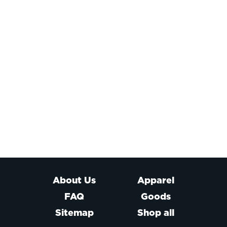
About Us
Apparel
FAQ
Goods
Sitemap
Shop all