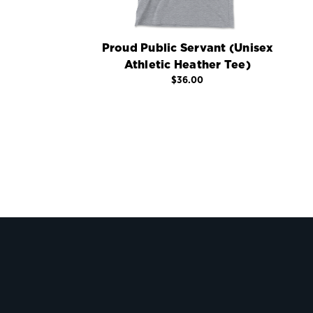
Proud Public Servant (Unisex
Athletic Heather Tee)
$36.00